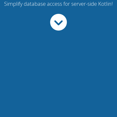
Simplify database access for server-side Kotlin!