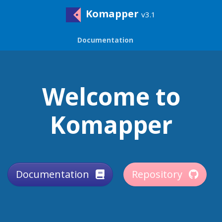
Komapper
v3.1
Documentation
Welcome to
Komapper
Documentation
Repository